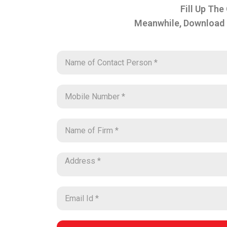
Fill Up The
Meanwhile, Download 