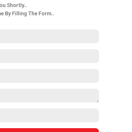
ou Shortly..
By Filling The Form..