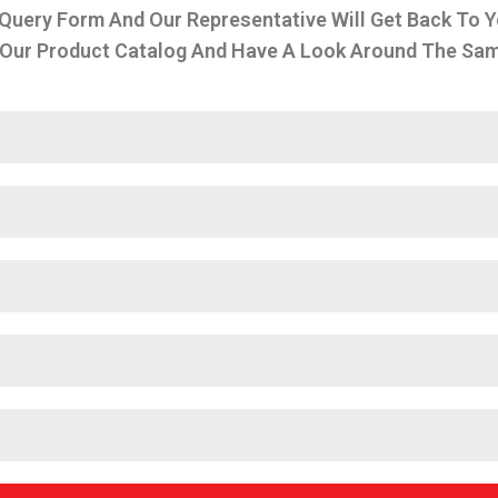
 Query Form And Our Representative Will Get Back To Y
Our Product Catalog And Have A Look Around The Same 