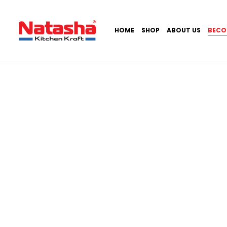
HOME
SHOP
ABOUT US
BECO
Home
Become a Dealer