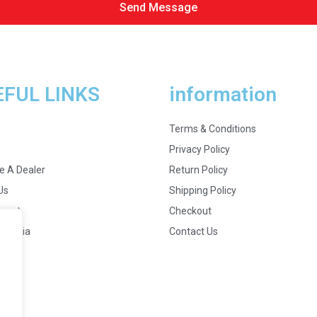
Send Message
EFUL LINKS
information
Terms & Conditions
Privacy Policy
 A Dealer
Return Policy
Us
Shipping Policy
ount
Checkout
 Media
Contact Us
s