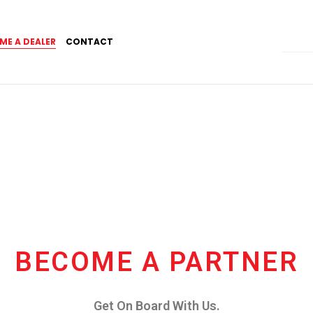
ME A DEALER
CONTACT
BECOME A PARTNER
Get On Board With Us.