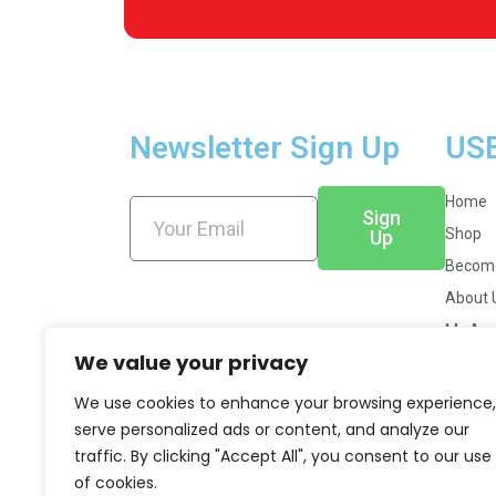
Newsletter Sign Up
US
Home
Sign
Shop
Up
Become
About 
My Acc
We value your privacy
News &
Career
We use cookies to enhance your browsing experience,
serve personalized ads or content, and analyze our
traffic. By clicking "Accept All", you consent to our use
of cookies.