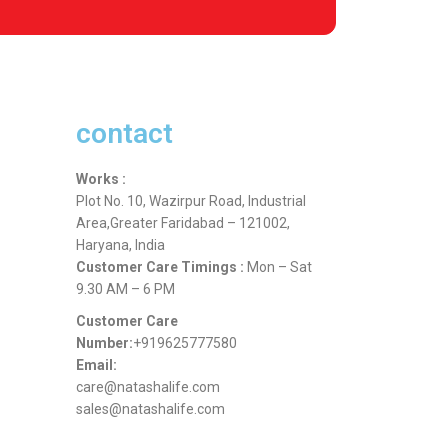
contact
Works :
Plot No. 10, Wazirpur Road, Industrial
Area,Greater Faridabad – 121002,
Haryana, India
Customer Care Timings :
Mon – Sat
9.30 AM – 6 PM
Customer Care
Number:
+919625777580
Email:
care@natashalife.com
sales@natashalife.com