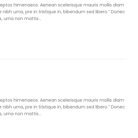
inceptos himenaeos. Aenean scelerisque mauris mollis diam
e nibh urna, pre in tristique in, bibendum sed libero.” Donec
, urna non mattis...
inceptos himenaeos. Aenean scelerisque mauris mollis diam
e nibh urna, pre in tristique in, bibendum sed libero.” Donec
, urna non mattis...