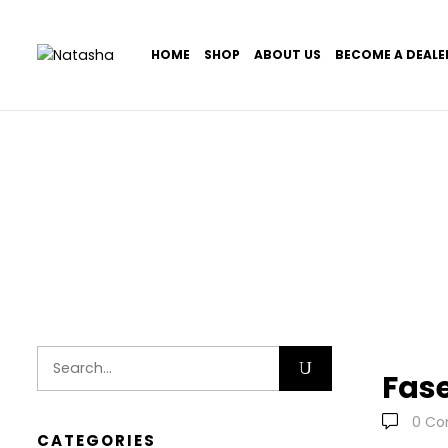
HOME
SHOP
ABOUT US
BECOME A DEALE
Home
Portfolio Item
Fas
0
Co
CATEGORIES