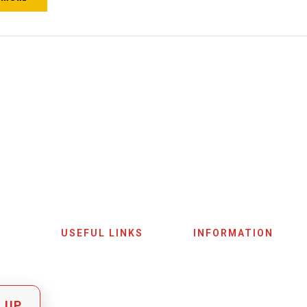
USEFUL LINKS
INFORMATION
Home
Terms & Conditions
Shop
Privacy Policy
 UP