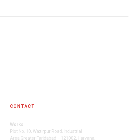
CONTACT
Works :
Plot No. 10, Wazirpur Road, Industrial
Area,Greater Faridabad – 121002, Haryana,