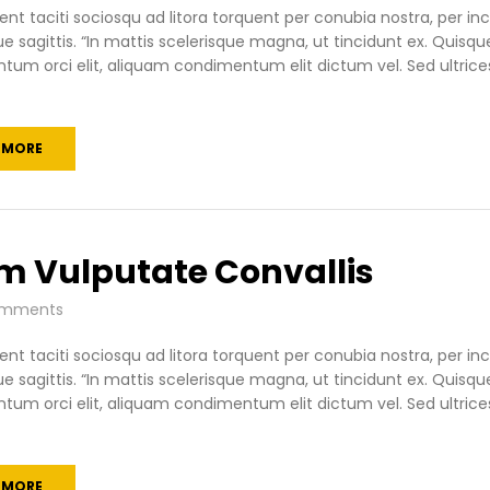
ent taciti sociosqu ad litora torquent per conubia nostra, per 
ue sagittis. “In mattis scelerisque magna, ut tincidunt ex. Quisqu
um orci elit, aliquam condimentum elit dictum vel. Sed ultrices
 MORE
m Vulputate Convallis
mments
ent taciti sociosqu ad litora torquent per conubia nostra, per 
ue sagittis. “In mattis scelerisque magna, ut tincidunt ex. Quisqu
um orci elit, aliquam condimentum elit dictum vel. Sed ultrices
 MORE