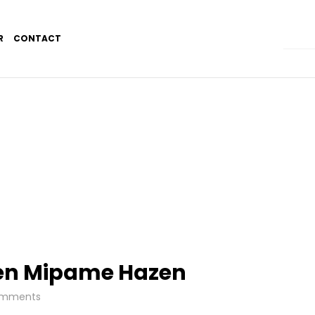
R
CONTACT
en Mipame Hazen
mments