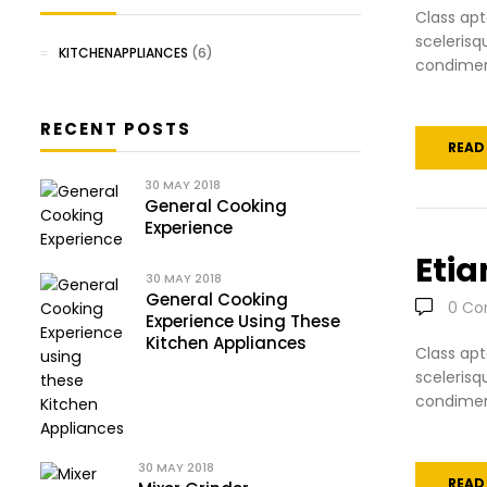
Class apt
scelerisq
KITCHENAPPLIANCES
(6)
condiment
RECENT POSTS
READ
30
MAY 2018
General Cooking
Experience
Etia
30
MAY 2018
General Cooking
0
Co
Experience Using These
Kitchen Appliances
Class apt
scelerisq
condiment
30
MAY 2018
READ