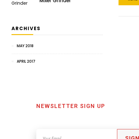
Mixer Grinder
ARCHIVES
MAY 2018
APRIL 2017
NEWSLETTER SIGN UP
SIGN