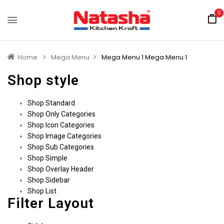
0
Home
Mega Menu
Mega Menu 1
Mega Menu 1
Shop style
Shop Standard
Shop Only Categories
Shop Icon Categories
Shop Image Categories
Shop Sub Categories
Shop Simple
Shop Overlay Header
Shop Sidebar
Shop List
Filter Layout