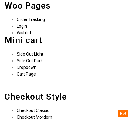
Woo Pages
Order Tracking
Login
Wishlist
Mini cart
Side Out Light
Side Out Dark
Dropdown
Cart Page
Checkout Style
Checkout Classic
Hot
Checkout Mordern