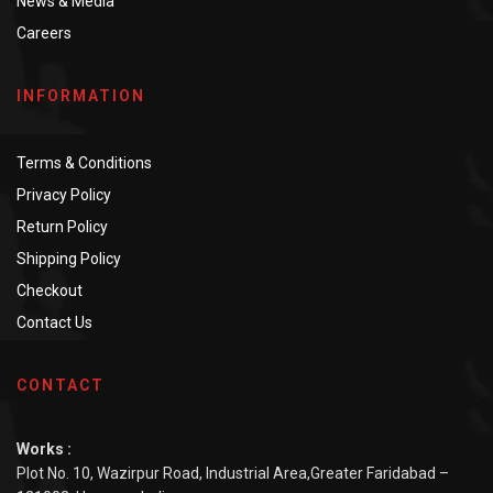
News & Media
Careers
INFORMATION
Terms & Conditions
Privacy Policy
Return Policy
Shipping Policy
Checkout
Contact Us
CONTACT
Works :
Plot No. 10, Wazirpur Road, Industrial Area,Greater Faridabad –