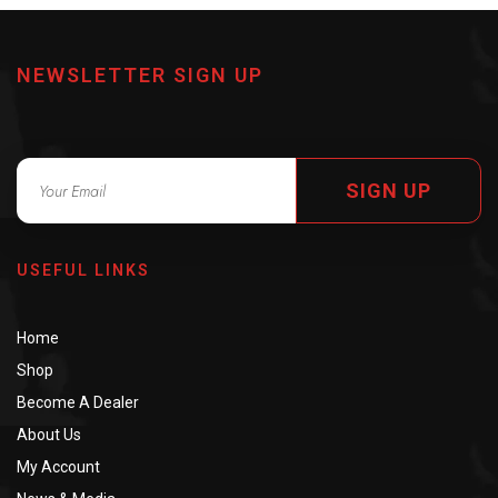
NEWSLETTER SIGN UP
SIGN UP
USEFUL LINKS
Home
Shop
Become A Dealer
About Us
My Account