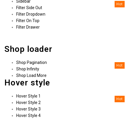
Sidebar
Hot
Filter Side Out
Filter Dropdown
Filter On Top
Filter Drawer
Shop loader
Shop Pagination
Hot
Shop Infinity
Shop Load More
Hover style
Hover Style 1
Hot
Hover Style 2
Hover Style 3
Hover Style 4