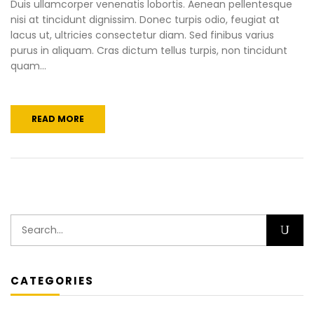
Duis ullamcorper venenatis lobortis. Aenean pellentesque
nisi at tincidunt dignissim. Donec turpis odio, feugiat at
lacus ut, ultricies consectetur diam. Sed finibus varius
purus in aliquam. Cras dictum tellus turpis, non tincidunt
quam...
READ MORE
CATEGORIES