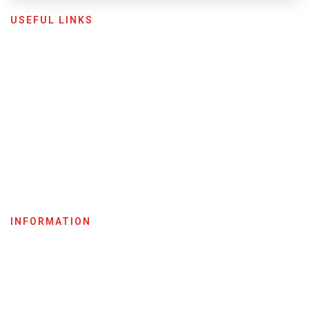
USEFUL LINKS
Home
Shop
Become A Dealer
About Us
My Account
News & Media
Careers
INFORMATION
Terms & Conditions
Privacy Policy
Return Policy