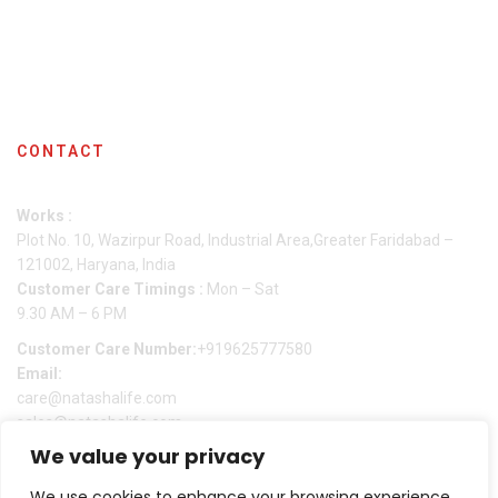
Shipping Policy
Checkout
Contact Us
CONTACT
Works :
Plot No. 10, Wazirpur Road, Industrial Area,Greater Faridabad –
121002, Haryana, India
Customer Care Timings :
Mon – Sat
9.30 AM – 6 PM
Customer Care Number:
+919625777580
Email:
care@natashalife.com
sales@natashalife.com
We value your privacy
We use cookies to enhance your browsing experience,