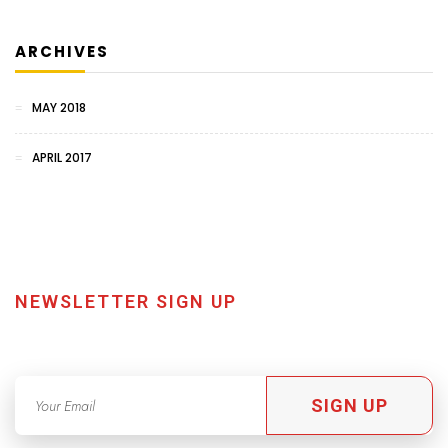
ARCHIVES
MAY 2018
APRIL 2017
NEWSLETTER SIGN UP
SIGN UP