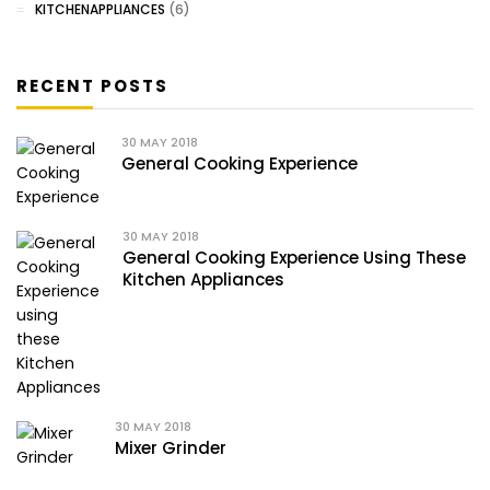
KITCHENAPPLIANCES
(6)
RECENT POSTS
30
MAY 2018
General Cooking Experience
30
MAY 2018
General Cooking Experience Using These
Kitchen Appliances
30
MAY 2018
Mixer Grinder