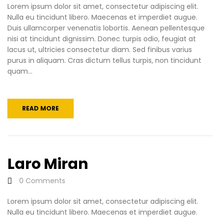
Lorem ipsum dolor sit amet, consectetur adipiscing elit.
Nulla eu tincidunt libero. Maecenas et imperdiet augue.
Duis ullamcorper venenatis lobortis. Aenean pellentesque
nisi at tincidunt dignissim. Donec turpis odio, feugiat at
lacus ut, ultricies consectetur diam. Sed finibus varius
purus in aliquam. Cras dictum tellus turpis, non tincidunt
quam...
READ MORE
Laro Miran
0
Comments
Lorem ipsum dolor sit amet, consectetur adipiscing elit.
Nulla eu tincidunt libero. Maecenas et imperdiet augue.