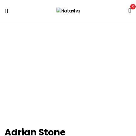
0
ARCHIVES:
OUR
TEAM
Home
Our Team
Adrian Stone