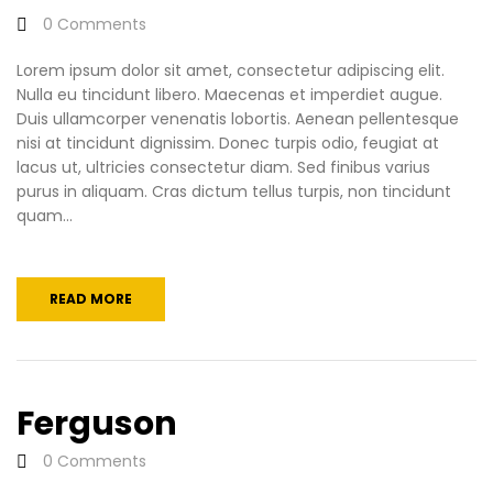
0
Comments
Lorem ipsum dolor sit amet, consectetur adipiscing elit.
Nulla eu tincidunt libero. Maecenas et imperdiet augue.
Duis ullamcorper venenatis lobortis. Aenean pellentesque
nisi at tincidunt dignissim. Donec turpis odio, feugiat at
lacus ut, ultricies consectetur diam. Sed finibus varius
purus in aliquam. Cras dictum tellus turpis, non tincidunt
quam...
READ MORE
Ferguson
0
Comments