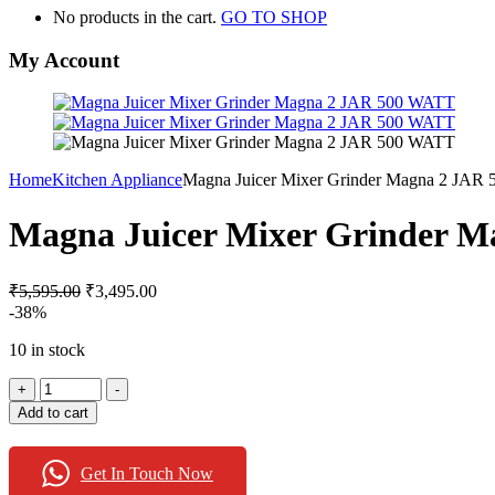
No products in the cart.
GO TO SHOP
My Account
Home
Kitchen Appliance
Magna Juicer Mixer Grinder Magna 2 JAR
Magna Juicer Mixer Grinder 
₹
5,595.00
₹
3,495.00
-38%
10 in stock
Magna
+
-
Juicer
Add to cart
Mixer
Grinder
Magna
Get In Touch Now
2