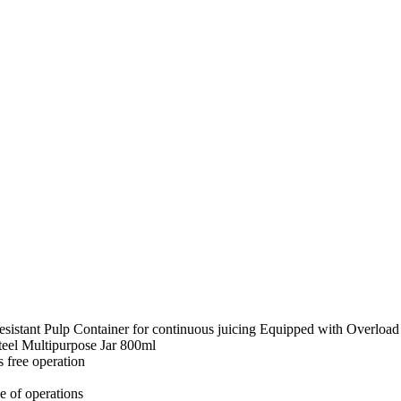
istant Pulp Container for continuous juicing Equipped with Overload P
Steel Multipurpose Jar 800ml
 free operation
e of operations