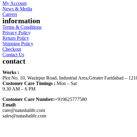
My Account
News & Media
Careers
information
Terms & Conditions
Privacy Policy
Return Policy
Shipping Policy
Checkout
Contact Us
contact
Works :
Plot No. 10, Wazirpur Road, Industrial Area,Greater Faridabad – 121
Customer Care Timings :
Mon – Sat
9.30 AM – 6 PM
Customer Care Number:
+919625777580
Email:
care@natashalife.com
sales@natashalife.com