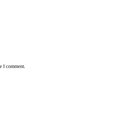
me I comment.