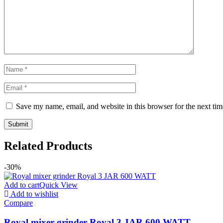
Save my name, email, and website in this browser for the next ti
Related Products
-30%
Add to cart
Quick View
Add to wishlist
Compare
Royal mixer grinder Royal 3 JAR 600 WATT