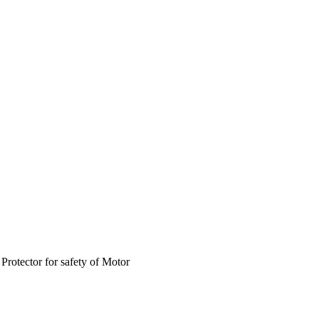
rotector for safety of Motor