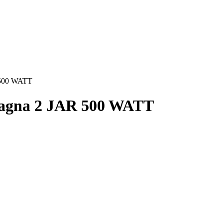
 500 WATT
Magna 2 JAR 500 WATT