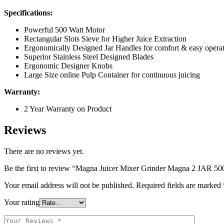
Specifications:
Powerful 500 Watt Motor
Rectangular Slots Sieve for Higher Juice Extraction
Ergonomically Designed Jar Handles for comfort & easy opera
Superior Stainless Steel Designed Blades
Ergonomic Designer Knobs
Large Size online Pulp Container for continuous juicing
Warranty:
2 Year Warranty on Product
Reviews
There are no reviews yet.
Be the first to review “Magna Juicer Mixer Grinder Magna 2 JAR 
Your email address will not be published.
Required fields are marked
Your rating