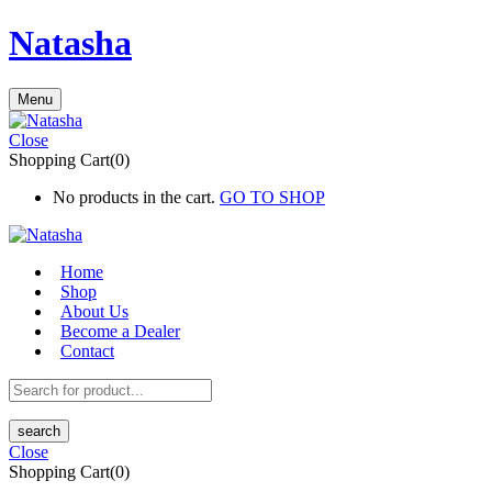
Natasha
Menu
Close
Shopping Cart(0)
No products in the cart.
GO TO SHOP
Home
Shop
About Us
Become a Dealer
Contact
search
Close
Shopping Cart(0)