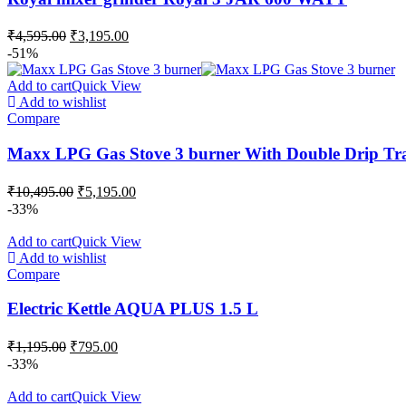
₹
4,595.00
₹
3,195.00
-51%
Add to cart
Quick View
Add to wishlist
Compare
Maxx LPG Gas Stove 3 burner With Double Drip Tr
₹
10,495.00
₹
5,195.00
-33%
Add to cart
Quick View
Add to wishlist
Compare
Electric Kettle AQUA PLUS 1.5 L
₹
1,195.00
₹
795.00
-33%
Add to cart
Quick View