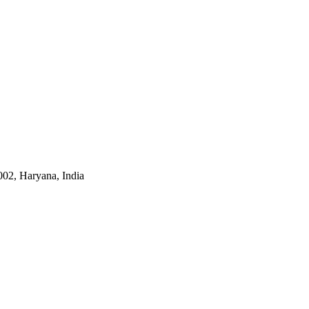
002, Haryana, India