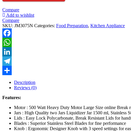
JAR
500
Compare
WATT
Add to wishlist
quantity
Compare
SKU:
JM3075N
Categories:
Food Preparation
,
Kitchen Appliance
Facebook
WhatsApp
LinkedIn
Telegram
Share
Description
Reviews (0)
Features:
Motor : 500 Watt Heavy Duty Motor Large Size online Break res
Jars : High Quality two Jars Liquidizer Jar 1500 ml, Stainless 
Lids : Easy Lock Polycarbonate, Break Resistant Lids for hands
Blades : Superior Stainless Steel Blades for fine performance
Knob : Ergonomic Designer Knob with 3 speed settings for eas