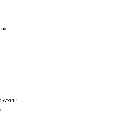
tion
500 WATT”
*