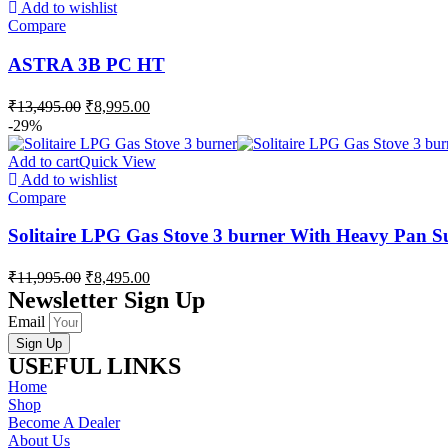
Add to wishlist
Compare
ASTRA 3B PC HT
₹
13,495.00
₹
8,995.00
-29%
Add to cart
Quick View
Add to wishlist
Compare
Solitaire LPG Gas Stove 3 burner With Heavy Pan S
₹
11,995.00
₹
8,495.00
Newsletter Sign Up
Email
Sign Up
USEFUL LINKS
Home
Shop
Become A Dealer
About Us